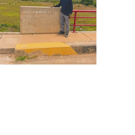
RES Healthcare delivers remote medical services and
on-site medical support to expeditions, projects and
communities across Africa — bringing world-class
care to places it has never reached before.
A SUBSIDIARY OF