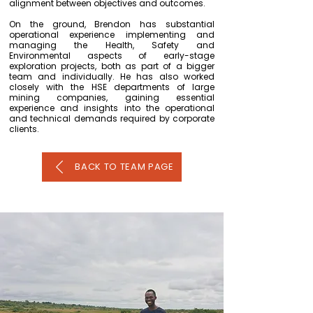
alignment between objectives and outcomes.
On the ground, Brendon has substantial
operational experience implementing and
managing the Health, Safety and
Environmental aspects of early-stage
exploration projects, both as part of a bigger
team and individually. He has also worked
closely with the HSE departments of large
mining companies, gaining essential
experience and insights into the operational
and technical demands required by corporate
clients.
BACK TO TEAM PAGE