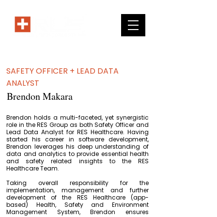
SAFETY OFFICER + LEAD DATA
ANALYST
Brendon Makara
Brendon holds a multi-faceted, yet synergistic
role in the RES Group as both Safety Officer and
Lead Data Analyst for RES Healthcare. Having
started his career in software development,
Brendon leverages his deep understanding of
data and analytics to provide essential health
and safety related insights to the RES
Healthcare Team.
Taking overall responsibility for the
implementation, management and further
development of the RES Healthcare (app-
based) Health, Safety and Environment
Management System, Brendon ensures