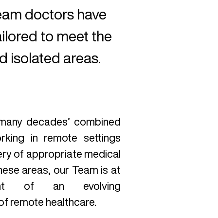
Team doctors have
ailored to meet the
 isolated areas.
 many decades’ combined
rking in remote settings
very of appropriate medical
hese areas, our Team is at
ont of an evolving
of remote healthcare.