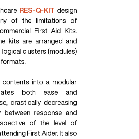
thcare
RES-Q-KIT
design
y of the limitations of
ommercial First Aid Kits.
he kits are arranged and
logical clusters (modules)
 formats.
 contents into a modular
litates both ease and
se, drastically decreasing
ay between response and
espective of the level of
attending First Aider. It also