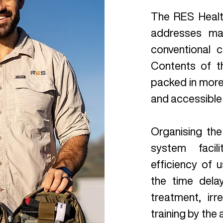
The RES Heal
addresses man
conventional c
Contents of t
packed in more 
and accessible
Organising the
system faci
efficiency of u
the time del
treatment, irr
training by the 