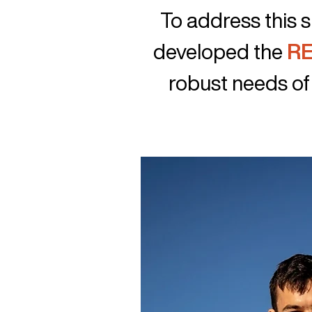
​To address this
developed the
RE
robust needs of