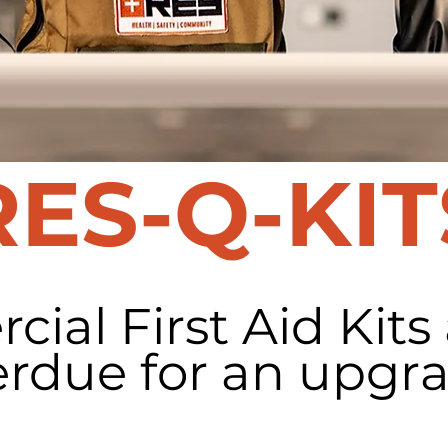
RES-Q-KIT
ial First Aid Kits
erdue for an upgra