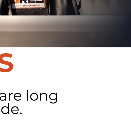
S
 are long
de.