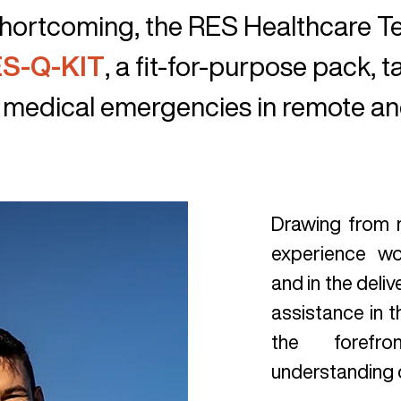
 shortcoming, the RES Healthcare 
S-Q-KIT
, a fit-for-purpose pack, t
 medical emergencies in remote and
Drawing from
experience wo
and in the deli
assistance in t
the forefr
understanding 