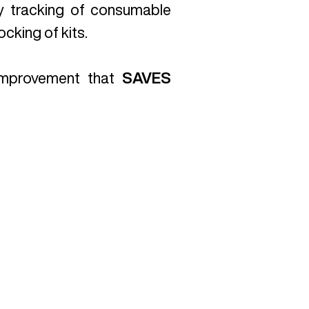
y tracking of consumable
cking of kits.
 improvement that
SAVES