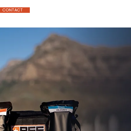
CONTACT