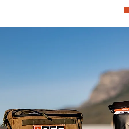
HOME
TEAM
SERVICES
COMMUNITY
PRODUCTS
CONTACT