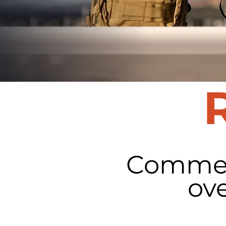
Commerc
ov