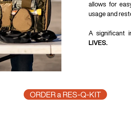
allows for eas
usage and resto
A significant
LIVES.
ORDER a RES-Q-KIT